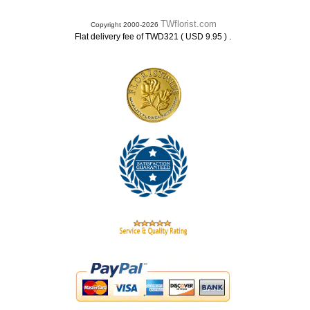
TWflorist.com
Copyright 2000-2026
.
Flat delivery fee of TWD321 ( USD 9.95 )