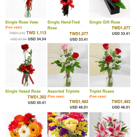
Single Rose Vase
Single Hand-Tied
Single Gift Rose
Rose
TWD1,077
(Free vase)
TWD 1,113
TWD1,210
TWD1,077
USD 33.41
USD 34.54
USD 37.54
USD 33.41
Single Vased Rose
Assorted Triplets
Triplet Roses
TWD1,302
(Free vase)
(Free vase)
TWD1,483
TWD1,483
USD 40.41
USD 46.01
USD 46.01