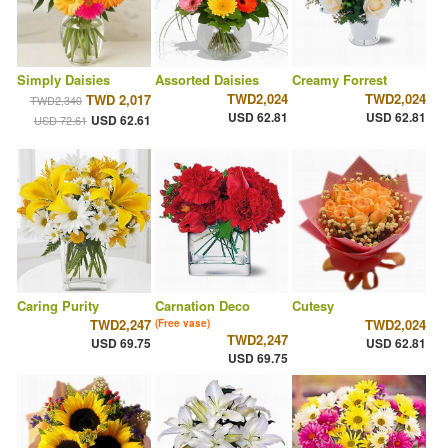
Simply Daisies
Assorted Daisies
Creamy Forrest
TWD2,024
TWD2,024
TWD 2,017
TWD2,340
USD 62.81
USD 62.81
USD 62.61
USD 72.61
Caring Purity
Carnation Deco
Cutesy
TWD2,247
TWD2,024
(Free vase)
TWD2,247
USD 69.75
USD 62.81
USD 69.75