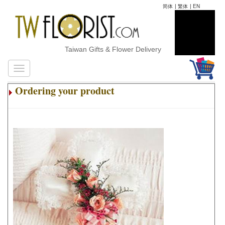
简体
|
繁体
|
EN
Taiwan Gifts & Flower Delivery
Ordering your product
.