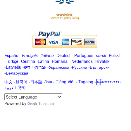
Español
-
Français
-
Italiano
-
Deutsch
-
Português
-
norsk
-
Polski
-
Türkçe
-
Čeština -
Latina
-
Română
-
Nederlands
-
Hrvatski
-
Latviešu
-
ייִדיש
-
עברית
-
Українська
-
Русский
-
Български
-
Беларуская
中文
-
한국어
-
日本語
-
ไทย
-
Tiếng Việt -
Tagalog
-
မြန်မာဘာသာ
-
العربية -हिन्दी -
Powered by
Translate
.