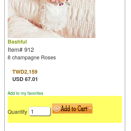
Bashful
Item#
912
8 champagne Roses
TWD
2,159
USD
67.01
Add to my favorites
Quantity