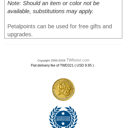
Note: Should an item or color not be
available, substitutions may apply.
Petalpoints can be used for free gifts and
upgrades.
TWflorist.com
Copyright 2000-2026
.
Flat delivery fee of TWD321 ( USD 9.95 )